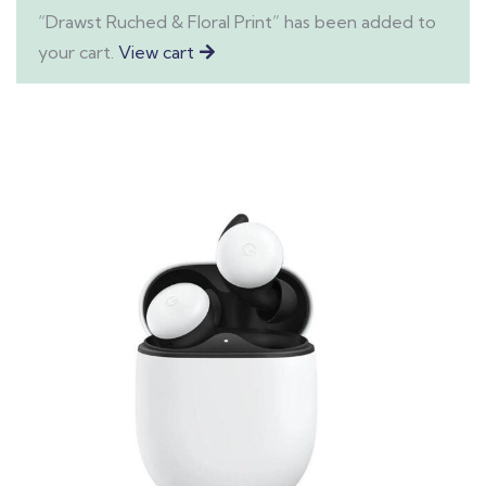
“Drawst Ruched & Floral Print” has been added to
your cart.
View cart