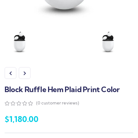
Block Ruffle Hem Plaid Print Color
(
0
customer reviews)
$
1,180.00