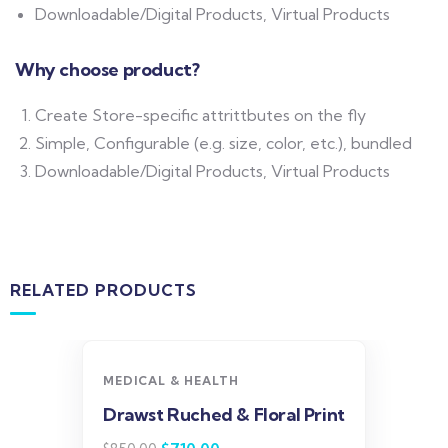
Downloadable/Digital Products, Virtual Products
Why choose product?
Create Store-specific attrittbutes on the fly
Simple, Configurable (e.g. size, color, etc.), bundled
Downloadable/Digital Products, Virtual Products
RELATED PRODUCTS
-16%
MEDICAL & HEALTH
Drawst Ruched & Floral Print