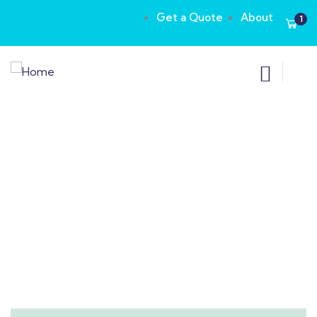
Get a Quote
About
1
Consulting for Every Business
Charity activities are taken place around the
world.