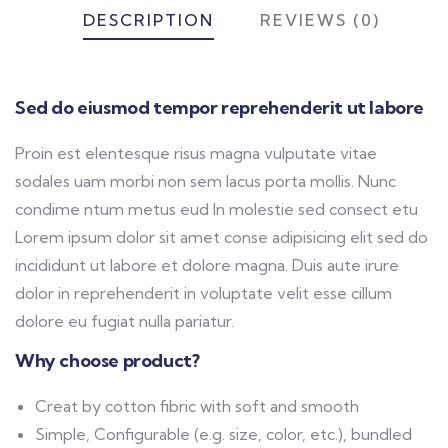
DESCRIPTION
REVIEWS (0)
Sed do eiusmod tempor reprehenderit ut labore
Proin est elentesque risus magna vulputate vitae
sodales uam morbi non sem lacus porta mollis. Nunc
condime ntum metus eud In molestie sed consect etu
Lorem ipsum dolor sit amet conse adipisicing elit sed do
incididunt ut labore et dolore magna. Duis aute irure
dolor in reprehenderit in voluptate velit esse cillum
dolore eu fugiat nulla pariatur.
Why choose product?
Creat by cotton fibric with soft and smooth
Simple, Configurable (e.g. size, color, etc.), bundled