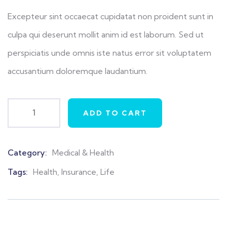
Excepteur sint occaecat cupidatat non proident sunt in
culpa qui deserunt mollit anim id est laborum. Sed ut
perspiciatis unde omnis iste natus error sit voluptatem
accusantium doloremque laudantium.
ADD TO CART
Category:
Medical & Health
Product
Meta
Tags:
Health
,
Insurance
,
Life