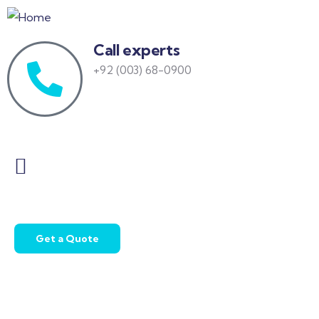
Call experts
+92 (003) 68-0900
Get a Quote