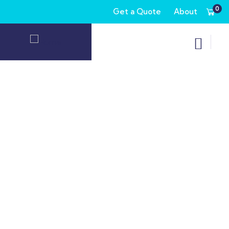
0
Get a Quote
About