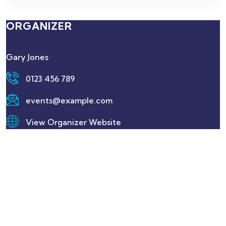
ORGANIZER
Gary Jones
0123 456 789
events@example.com
View Organizer Website