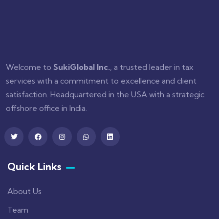
Welcome to
SukiGlobal Inc.
, a trusted leader in tax
services with a commitment to excellence and client
satisfaction. Headquartered in the USA with a strategic
offshore office in India.
Quick Links
About Us
Team