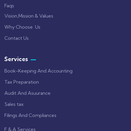
Faqs
Vision,Mission & Values
Why Choose Us
Contact Us
Services
Book-Keeping And Accounting
Tax Preparation
Audit And Asuurance
Sales tax
Filings And Compliances
F & A Services