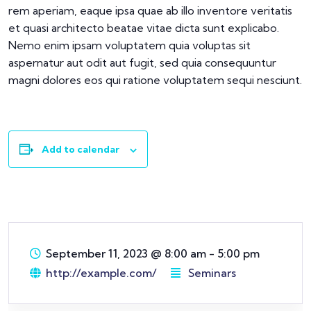
rem aperiam, eaque ipsa quae ab illo inventore veritatis
et quasi architecto beatae vitae dicta sunt explicabo.
Nemo enim ipsam voluptatem quia voluptas sit
aspernatur aut odit aut fugit, sed quia consequuntur
magni dolores eos qui ratione voluptatem sequi nesciunt.
Add to calendar
September 11, 2023
@
8:00 am - 5:00 pm
http://example.com/
Seminars