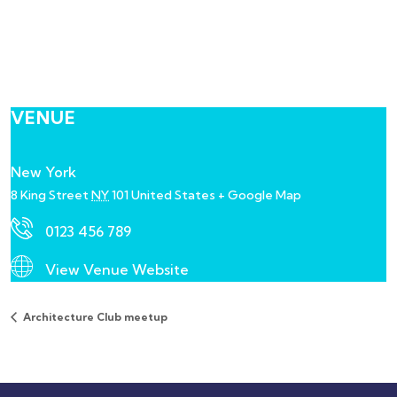
VENUE
New York
8 King Street
NY
101
United States
+ Google Map
0123 456 789
View Venue Website
Architecture Club meetup