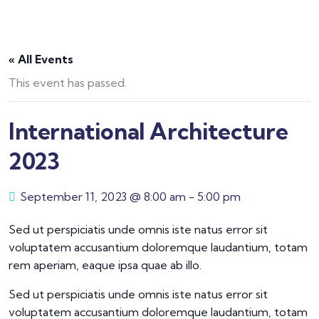
« All Events
This event has passed.
International Architecture
2023
September 11, 2023 @ 8:00 am
-
5:00 pm
Sed ut perspiciatis unde omnis iste natus error sit
voluptatem accusantium doloremque laudantium, totam
rem aperiam, eaque ipsa quae ab illo.
Sed ut perspiciatis unde omnis iste natus error sit
voluptatem accusantium doloremque laudantium, totam