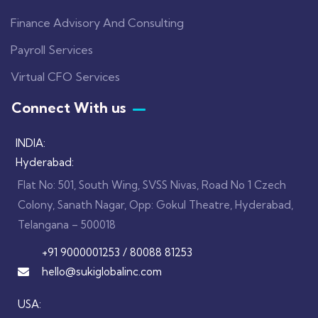
Finance Advisory And Consulting
Payroll Services
Virtual CFO Services
Connect With us
INDIA:
Hyderabad:
Flat No: 501, South Wing, SVSS Nivas, Road No 1 Czech
Colony, Sanath Nagar, Opp: Gokul Theatre, Hyderabad,
Telangana – 500018
+91 9000001253 / 80088 81253
hello@sukiglobalinc.com
USA: