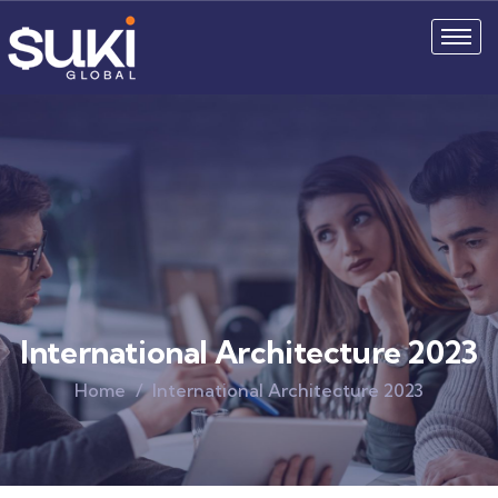
International Architecture 2023
Home
International Architecture 2023