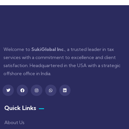
Welcome to
SukiGlobal Inc.
, a trusted leader in tax
services with a commitment to excellence and client
satisfaction. Headquartered in the USA with a strategic
offshore office in India.
Quick Links
About Us