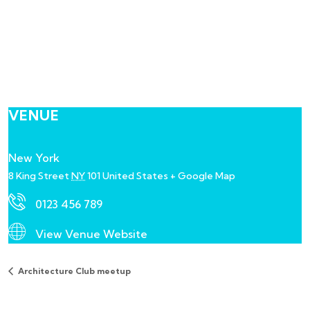
VENUE
New York
8 King Street
NY
101
United States
+ Google Map
0123 456 789
View Venue Website
Architecture Club meetup