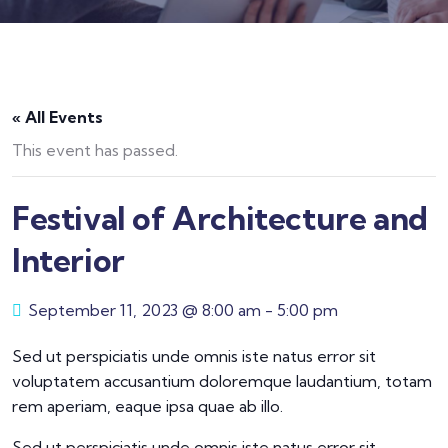
« All Events
This event has passed.
Festival of Architecture and
Interior
September 11, 2023 @ 8:00 am
-
5:00 pm
Sed ut perspiciatis unde omnis iste natus error sit
voluptatem accusantium doloremque laudantium, totam
rem aperiam, eaque ipsa quae ab illo.
Sed ut perspiciatis unde omnis iste natus error sit