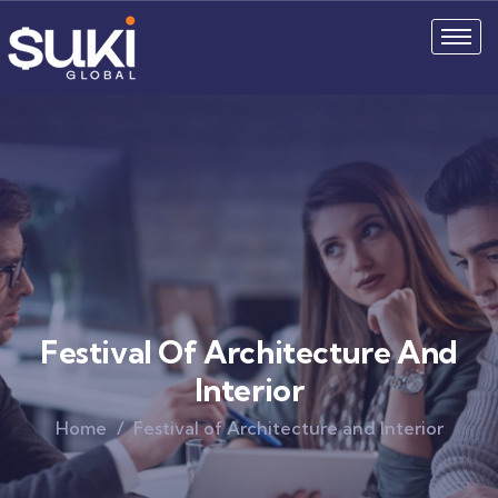
Festival Of Architecture And
Interior
Home
Festival of Architecture and Interior