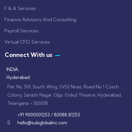
F & A Services
Finance Advisory And Consulting
Payroll Services
Virtual CFO Services
Connect With us
INDIA:
Hyderabad:
Flat No: 501, South Wing, SVSS Nivas, Road No 1 Czech
Colony, Sanath Nagar, Opp: Gokul Theatre, Hyderabad,
Telangana – 500018
+91 9000001253 / 80088 81253
hello@sukiglobalinc.com