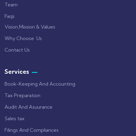
Team
Faqs
Vision,Mission & Values
Why Choose Us
Contact Us
Services
Book-Keeping And Accounting
Tax Preparation
Audit And Asuurance
Sales tax
Filings And Compliances