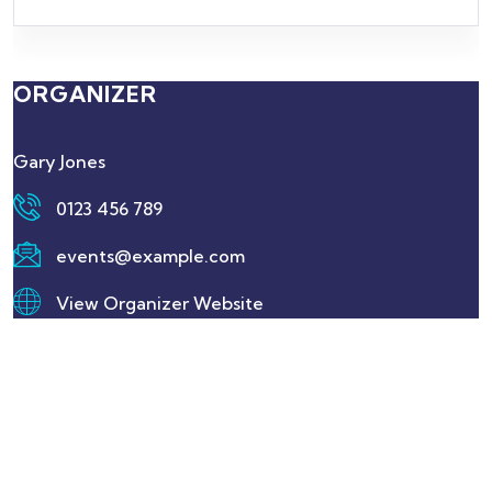
ORGANIZER
Gary Jones
0123 456 789
events@example.com
View Organizer Website