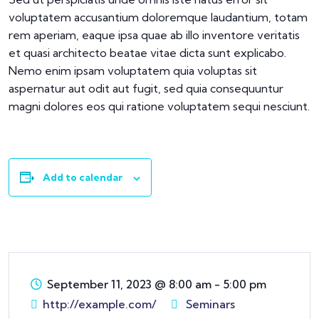
voluptatem accusantium doloremque laudantium, totam
rem aperiam, eaque ipsa quae ab illo inventore veritatis
et quasi architecto beatae vitae dicta sunt explicabo.
Nemo enim ipsam voluptatem quia voluptas sit
aspernatur aut odit aut fugit, sed quia consequuntur
magni dolores eos qui ratione voluptatem sequi nesciunt.
Add to calendar
September 11, 2023
@
8:00 am - 5:00 pm
http://example.com/
Seminars