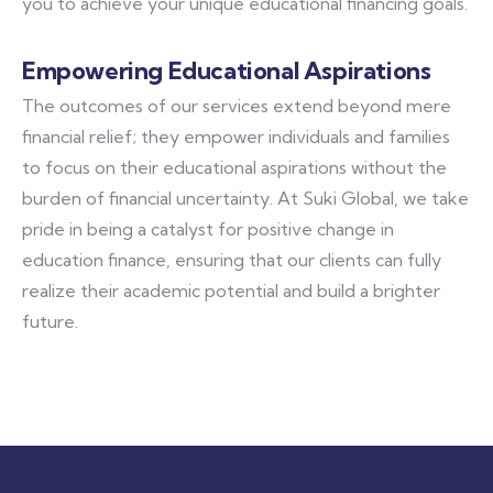
you to achieve your unique educational financing goals.
Empowering Educational Aspirations
The outcomes of our services extend beyond mere
financial relief; they empower individuals and families
to focus on their educational aspirations without the
burden of financial uncertainty. At Suki Global, we take
pride in being a catalyst for positive change in
education finance, ensuring that our clients can fully
realize their academic potential and build a brighter
future.