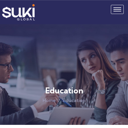
Education
Home
Education