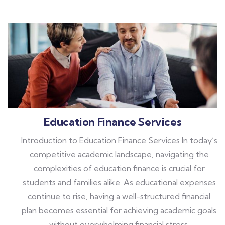
Education Finance Services
Introduction to Education Finance Services In today’s
competitive academic landscape, navigating the
complexities of education finance is crucial for
students and families alike. As educational expenses
continue to rise, having a well-structured financial
plan becomes essential for achieving academic goals
without overwhelming financial stress.