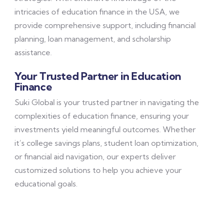
intricacies of education finance in the USA, we
provide comprehensive support, including financial
planning, loan management, and scholarship
assistance.
Your Trusted Partner in Education
Finance
Suki Global is your trusted partner in navigating the
complexities of education finance, ensuring your
investments yield meaningful outcomes. Whether
it’s college savings plans, student loan optimization,
or financial aid navigation, our experts deliver
customized solutions to help you achieve your
educational goals.