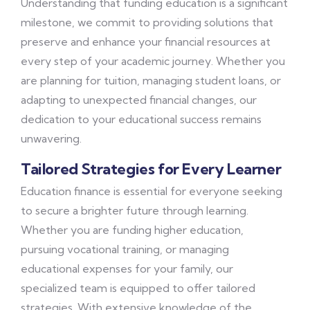
Understanding that funding education is a significant
milestone, we commit to providing solutions that
preserve and enhance your financial resources at
every step of your academic journey. Whether you
are planning for tuition, managing student loans, or
adapting to unexpected financial changes, our
dedication to your educational success remains
unwavering.
Tailored Strategies for Every Learner
Education finance is essential for everyone seeking
to secure a brighter future through learning.
Whether you are funding higher education,
pursuing vocational training, or managing
educational expenses for your family, our
specialized team is equipped to offer tailored
strategies. With extensive knowledge of the