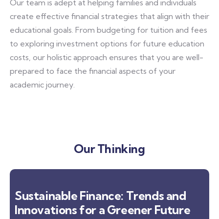
Our team is adept at helping families and individuals
create effective financial strategies that align with their
educational goals. From budgeting for tuition and fees
to exploring investment options for future education
costs, our holistic approach ensures that you are well-
prepared to face the financial aspects of your
academic journey.
Our Thinking
Sustainable Finance: Trends and
Innovations for a Greener Future