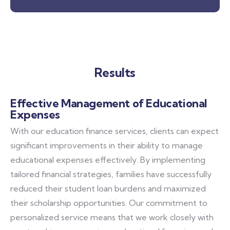
Results
Effective Management of Educational
Expenses
With our education finance services, clients can expect
significant improvements in their ability to manage
educational expenses effectively. By implementing
tailored financial strategies, families have successfully
reduced their student loan burdens and maximized
their scholarship opportunities. Our commitment to
personalized service means that we work closely with