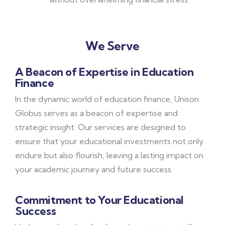
We Serve
A Beacon of Expertise in Education
Finance
In the dynamic world of education finance, Unison
Globus serves as a beacon of expertise and
strategic insight. Our services are designed to
ensure that your educational investments not only
endure but also flourish, leaving a lasting impact on
your academic journey and future success.
Commitment to Your Educational
Success