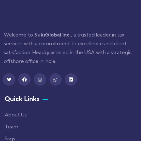
Welcome to
SukiGlobal Inc.
, a trusted leader in tax
services with a commitment to excellence and client
satisfaction. Headquartered in the USA with a strategic
offshore office in India.
Quick Links
About Us
Team
Faqs