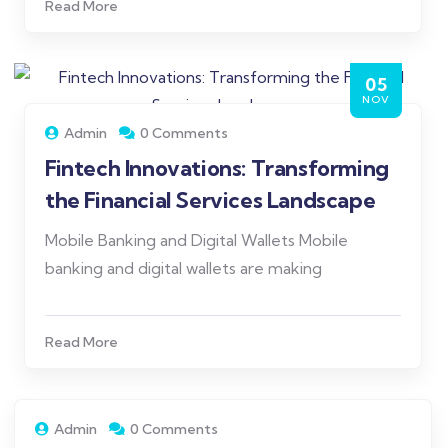
Read More
05
NOV
Admin
0 Comments
Fintech Innovations: Transforming
the Financial Services Landscape
Mobile Banking and Digital Wallets Mobile
banking and digital wallets are making
Read More
Admin
0 Comments