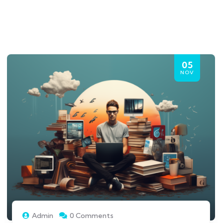
05
NOV
Admin
0 Comments