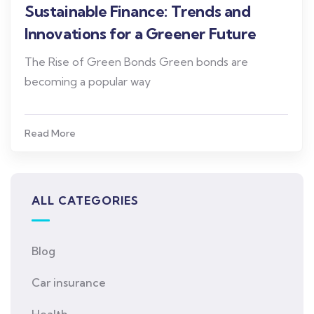
Sustainable Finance: Trends and
Innovations for a Greener Future
The Rise of Green Bonds Green bonds are
becoming a popular way
Read More
ALL CATEGORIES
Blog
Car insurance