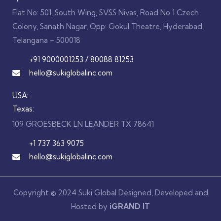
Flat No: 501, South Wing, SVSS Nivas, Road No 1 Czech
Colony, Sanath Nagar, Opp: Gokul Theatre, Hyderabad,
Telangana – 500018
+91 9000001253 / 80088 81253
hello@sukiglobalinc.com
USA:
Texas:
109 GROESBECK LN LEANDER TX 78641
+1 737 363 9075
hello@sukiglobalinc.com
Copyright © 2024 Suki Global Designed, Developed and
Hosted by
iGRAND
IT