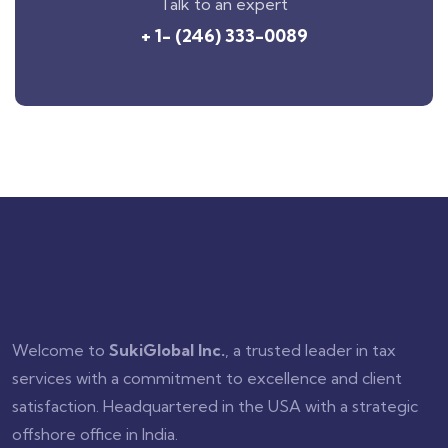
Talk to an expert
+ 1- (246) 333-0089
Welcome to
SukiGlobal Inc.
, a trusted leader in tax
services with a commitment to excellence and client
satisfaction. Headquartered in the USA with a strategic
offshore office in India.