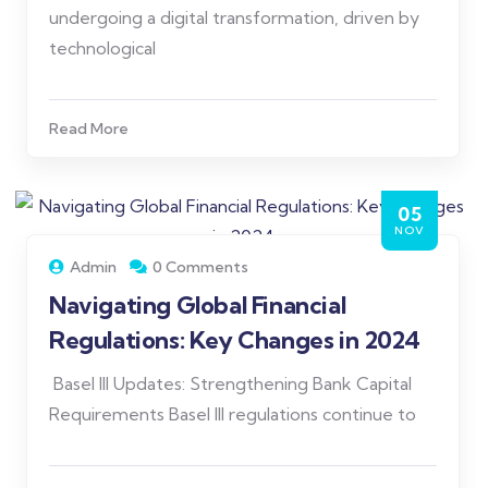
undergoing a digital transformation, driven by
technological
Read More
05
NOV
Admin
0 Comments
Navigating Global Financial
Regulations: Key Changes in 2024
Basel III Updates: Strengthening Bank Capital
Requirements Basel III regulations continue to