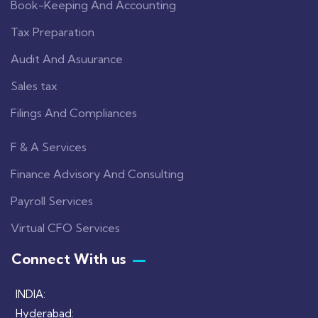
Book-Keeping And Accounting
Tax Preparation
Audit And Asuurance
Sales tax
Filings And Compliances
F & A Services
Finance Advisory And Consulting
Payroll Services
Virtual CFO Services
Connect With us
INDIA:
Hyderabad: