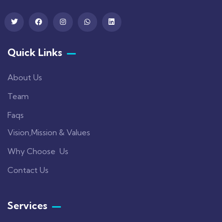
Quick Links
About Us
Team
Faqs
Vision,Mission & Values
Why Choose Us
Contact Us
Services