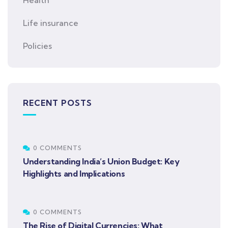
Health
Life insurance
Policies
RECENT POSTS
0 COMMENTS
Understanding India’s Union Budget: Key
Highlights and Implications
0 COMMENTS
The Rise of Digital Currencies: What