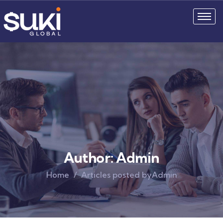
Author:
Admin
Home
Articles posted byAdmin