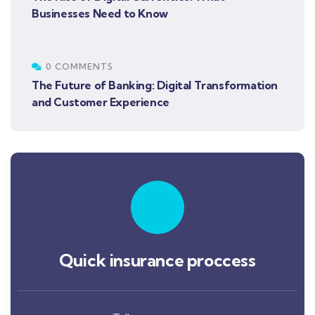
Businesses Need to Know
0 COMMENTS
The Future of Banking: Digital Transformation
and Customer Experience
Quick insurance proccess