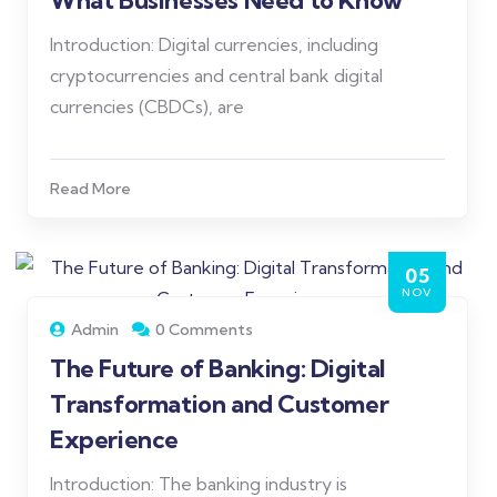
What Businesses Need to Know
Introduction: Digital currencies, including
cryptocurrencies and central bank digital
currencies (CBDCs), are
Read More
05
NOV
Admin
0 Comments
The Future of Banking: Digital
Transformation and Customer
Experience
Introduction: The banking industry is