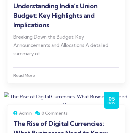
Understanding India’s Union
Budget: Key Highlights and
Implications
Breaking Down the Budget: Key
Announcements and Allocations A detailed
summary of
Read More
05
NOV
Admin
0 Comments
The Rise of Digital Currencies: